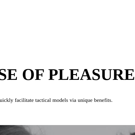
SE OF PLEASURE
uickly facilitate tactical models via unique benefits.