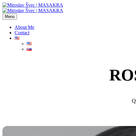
Menu
About Me
Contact
RO
Q