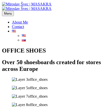
Menu
About Me
Contact
OFFICE SHOES
Over 50 shoesboards created for stores
across Europe