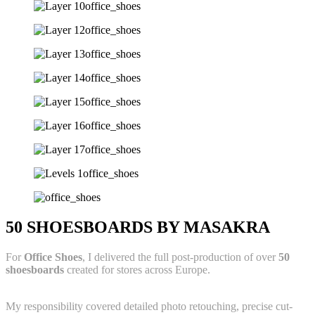
50 SHOESBOARDS BY MASAKRA
For
Office Shoes
, I delivered the full post-production of over
50
shoesboards
created for stores across Europe.
My responsibility covered detailed photo retouching, precise cut-